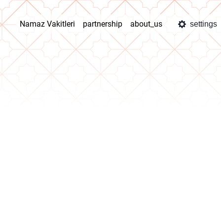
Namaz Vakitleri
partnership
about_us
settings