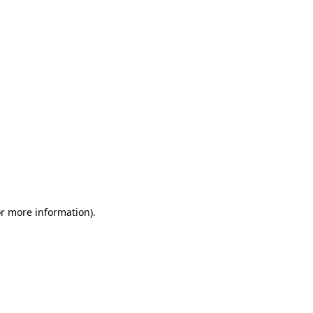
or more information)
.