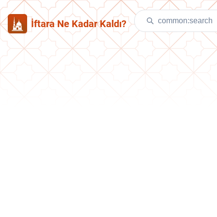
İftara Ne Kadar Kaldı?