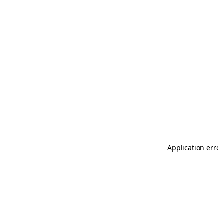
Application err