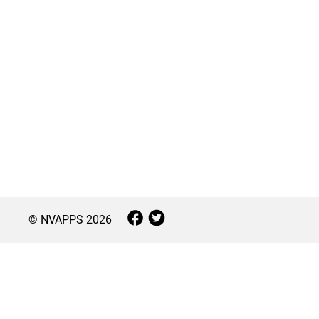
© NVAPPS
2026