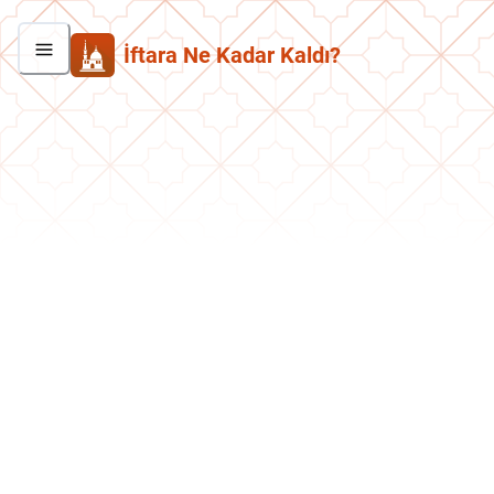
İftara Ne Kadar Kaldı?