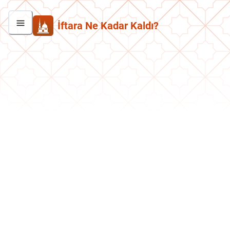
İftara Ne Kadar Kaldı?