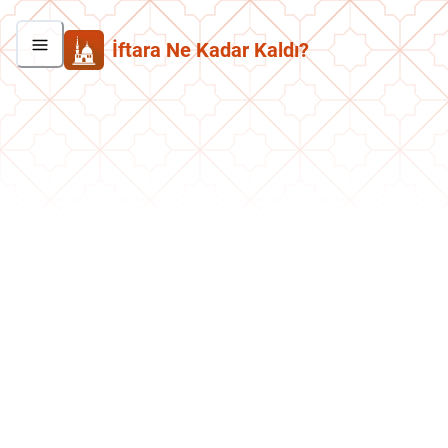
İftara Ne Kadar Kaldı?