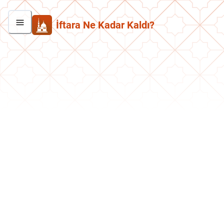
İftara Ne Kadar Kaldı?