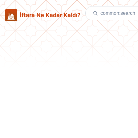
İftara Ne Kadar Kaldı?