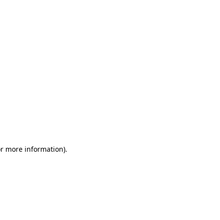
or more information)
.