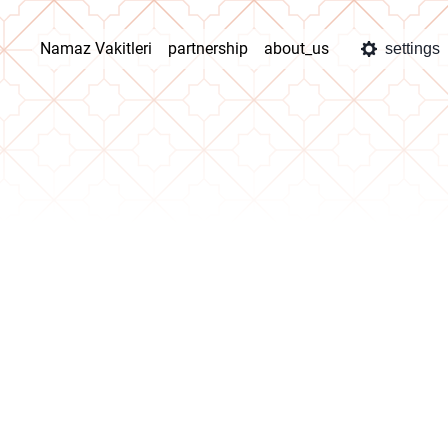
Namaz Vakitleri
partnership
about_us
settings