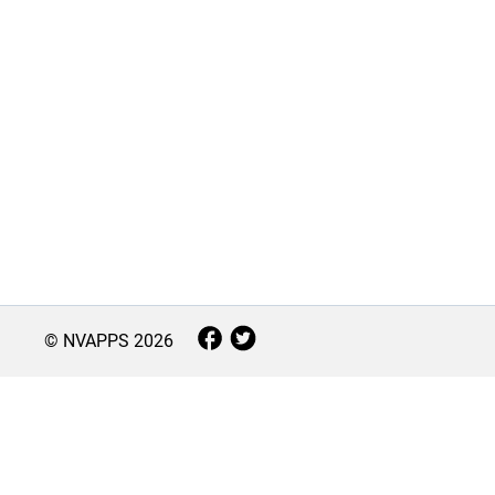
© NVAPPS
2026