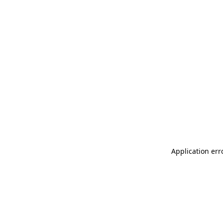
Application err