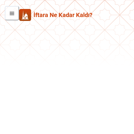
İftara Ne Kadar Kaldı?