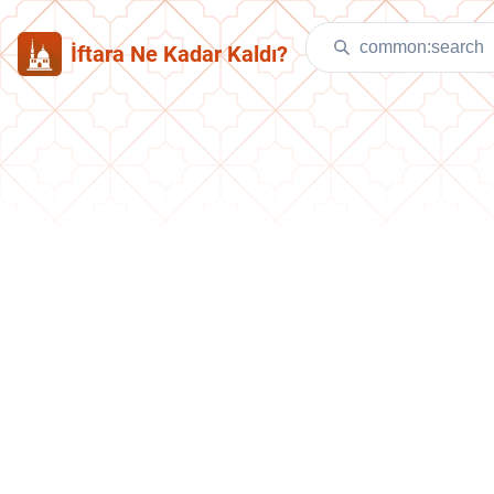
İftara Ne Kadar Kaldı?