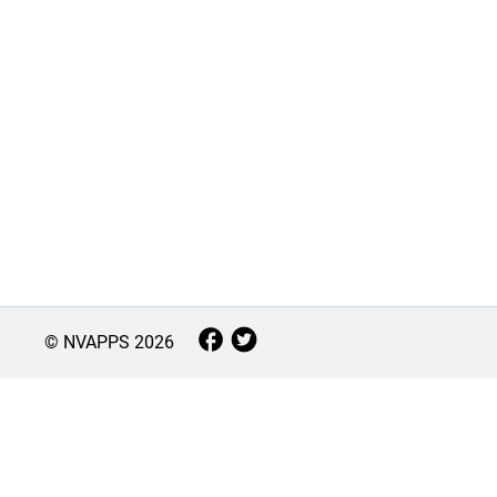
© NVAPPS
2026