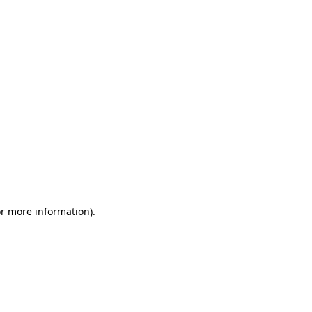
or more information)
.