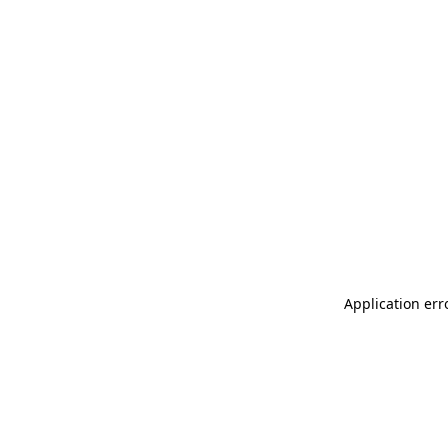
Application err