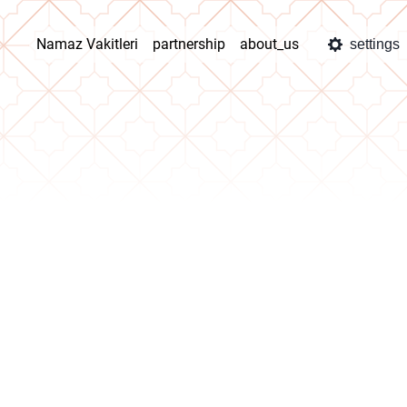
Namaz Vakitleri
partnership
about_us
settings