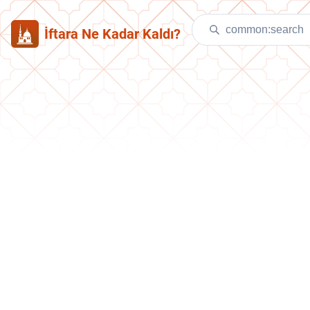
İftara Ne Kadar Kaldı?