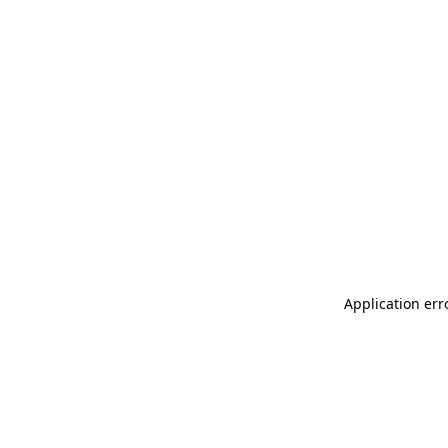
Application err