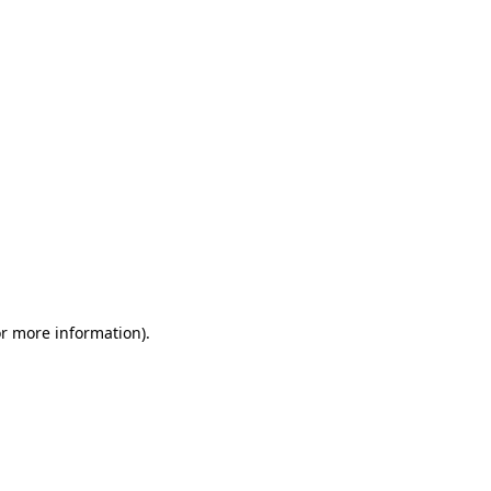
or more information)
.