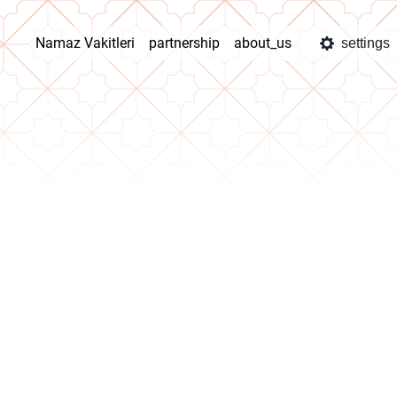
Namaz Vakitleri
partnership
about_us
settings