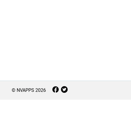
© NVAPPS
2026