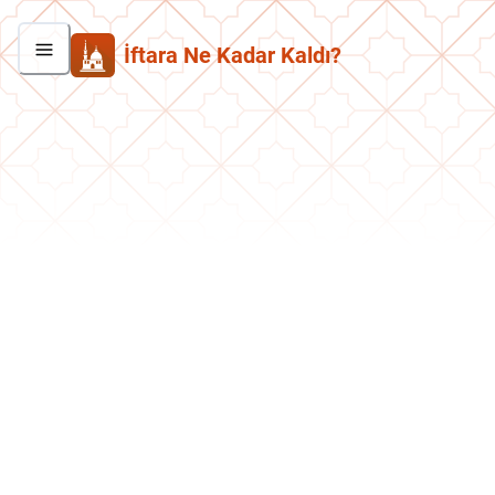
İftara Ne Kadar Kaldı?