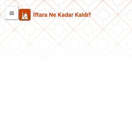
İftara Ne Kadar Kaldı?