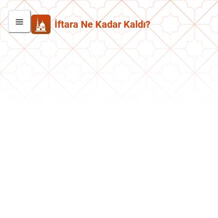
İftara Ne Kadar Kaldı?