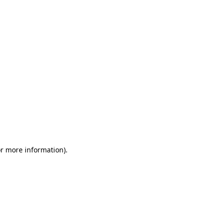
or more information)
.