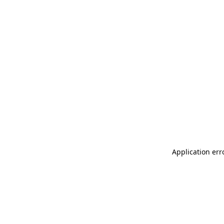
Application err