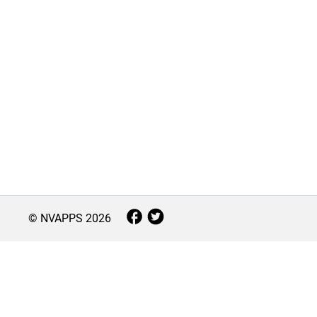
© NVAPPS
2026