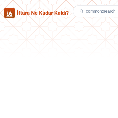
İftara Ne Kadar Kaldı?