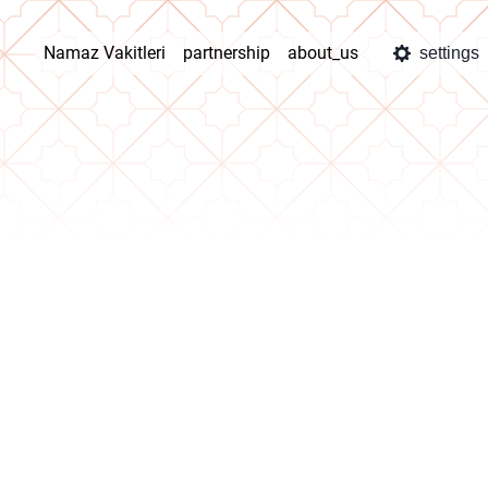
Namaz Vakitleri
partnership
about_us
settings