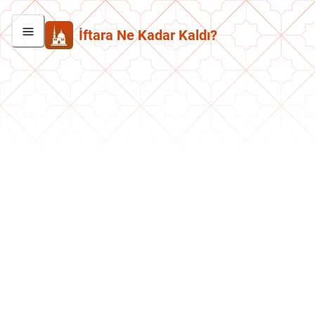
İftara Ne Kadar Kaldı?