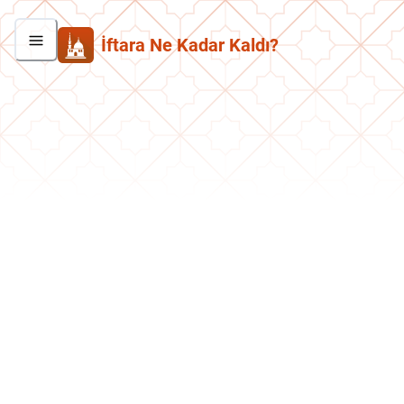
İftara Ne Kadar Kaldı?