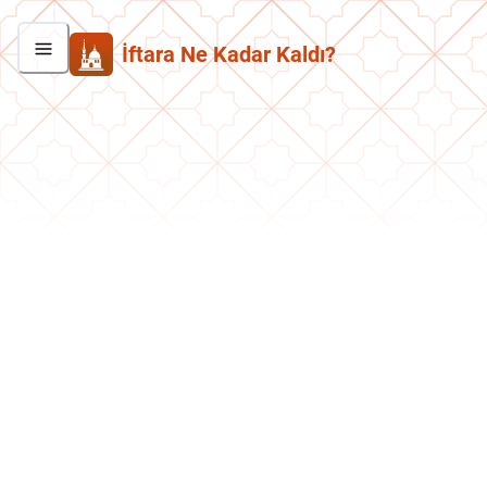
İftara Ne Kadar Kaldı?