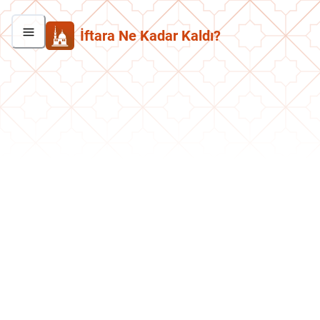
İftara Ne Kadar Kaldı?