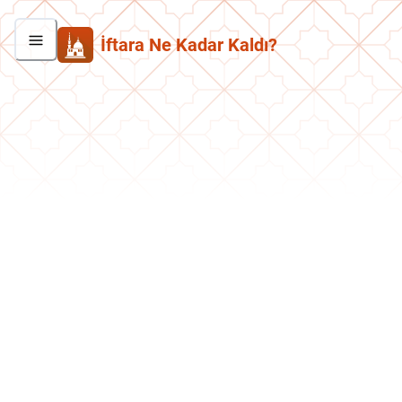
İftara Ne Kadar Kaldı?