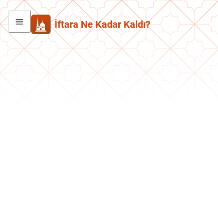
İftara Ne Kadar Kaldı?