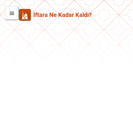
İftara Ne Kadar Kaldı?