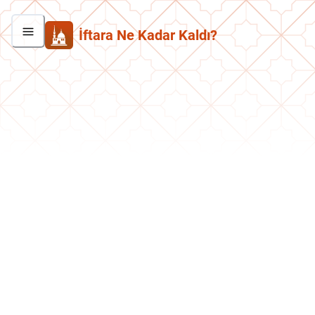
İftara Ne Kadar Kaldı?