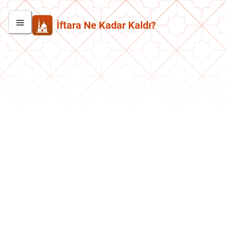
İftara Ne Kadar Kaldı?