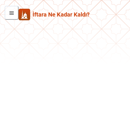
İftara Ne Kadar Kaldı?