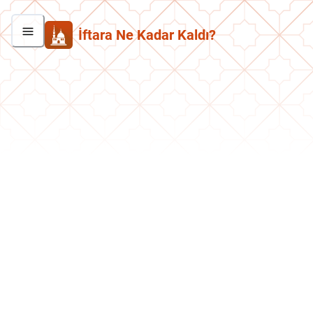
İftara Ne Kadar Kaldı?