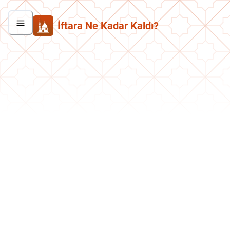
İftara Ne Kadar Kaldı?