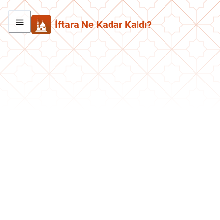
İftara Ne Kadar Kaldı?