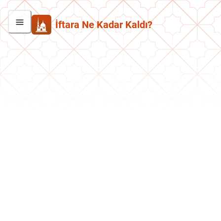
İftara Ne Kadar Kaldı?