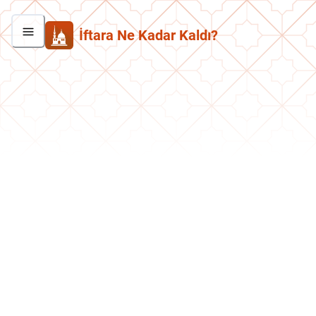
İftara Ne Kadar Kaldı?