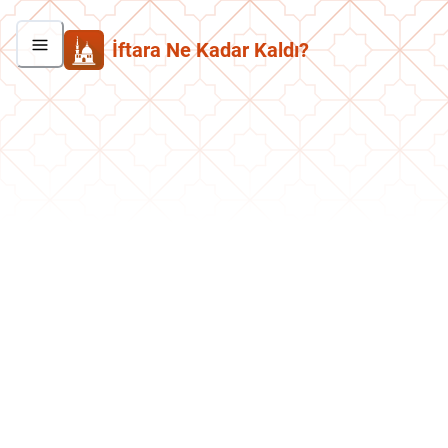
İftara Ne Kadar Kaldı?