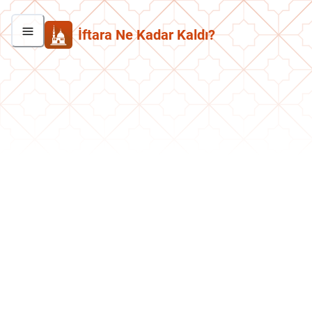
İftara Ne Kadar Kaldı?