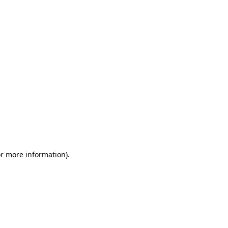
or more information)
.