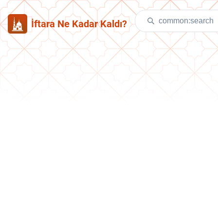
İftara Ne Kadar Kaldı?