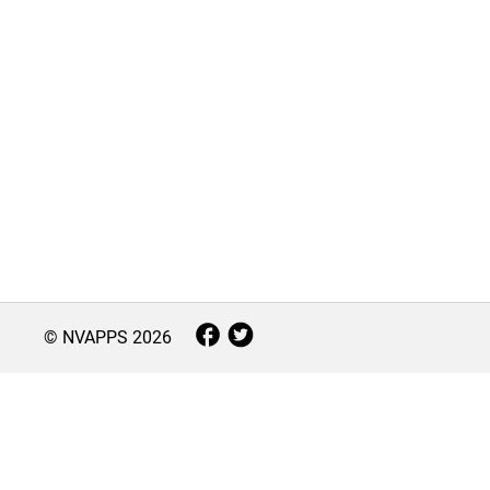
© NVAPPS
2026