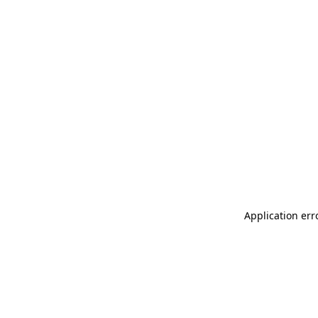
Application err