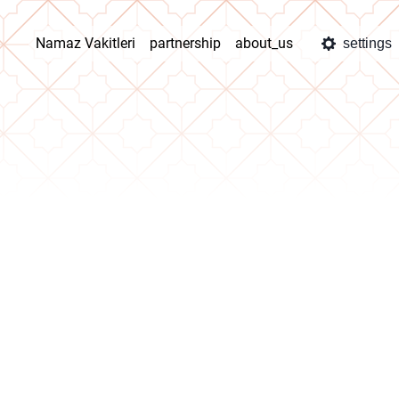
Namaz Vakitleri
partnership
about_us
settings