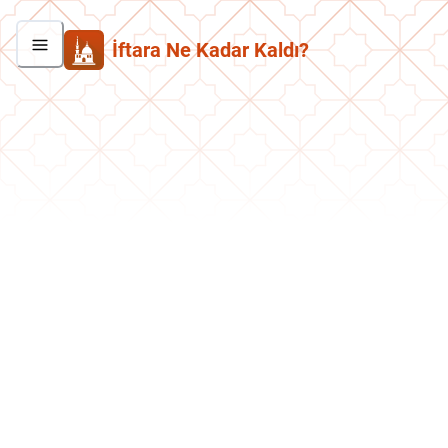
İftara Ne Kadar Kaldı?