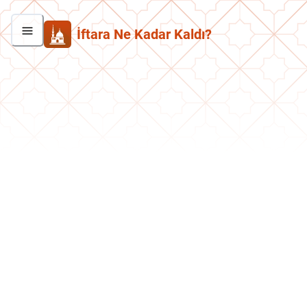
İftara Ne Kadar Kaldı?