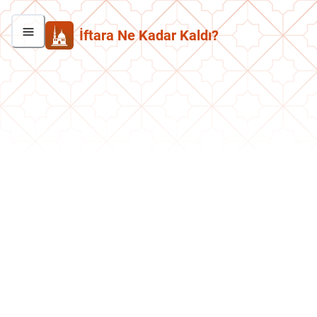
İftara Ne Kadar Kaldı?