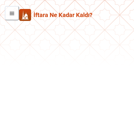
İftara Ne Kadar Kaldı?