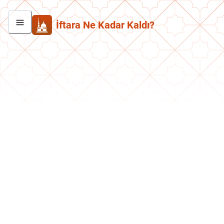
İftara Ne Kadar Kaldı?