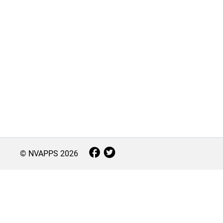
© NVAPPS
2026