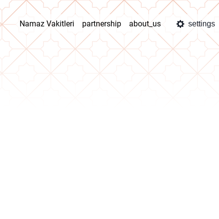
Namaz Vakitleri
partnership
about_us
settings