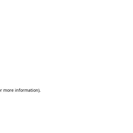
or more information)
.