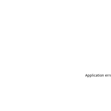
Application err