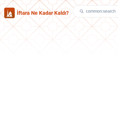
İftara Ne Kadar Kaldı?