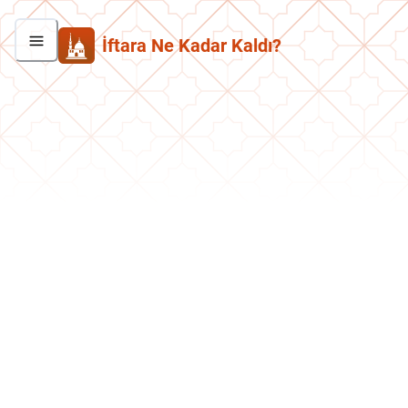
İftara Ne Kadar Kaldı?