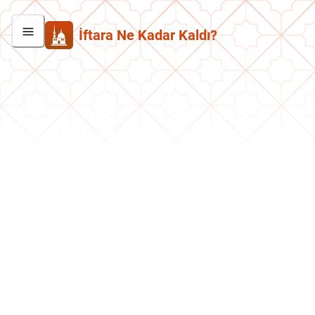
İftara Ne Kadar Kaldı?