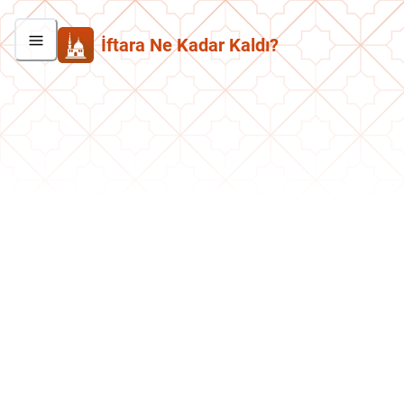
İftara Ne Kadar Kaldı?