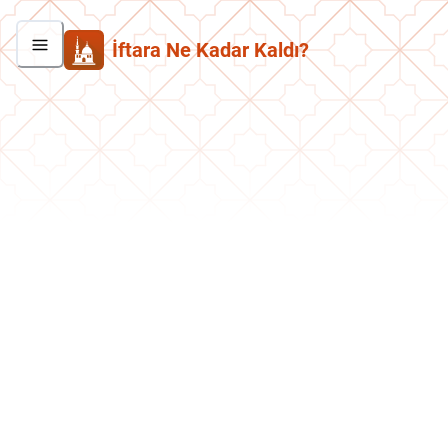
İftara Ne Kadar Kaldı?