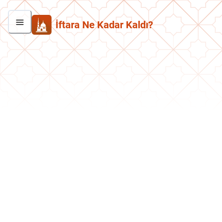
İftara Ne Kadar Kaldı?