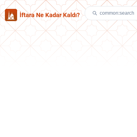
İftara Ne Kadar Kaldı?