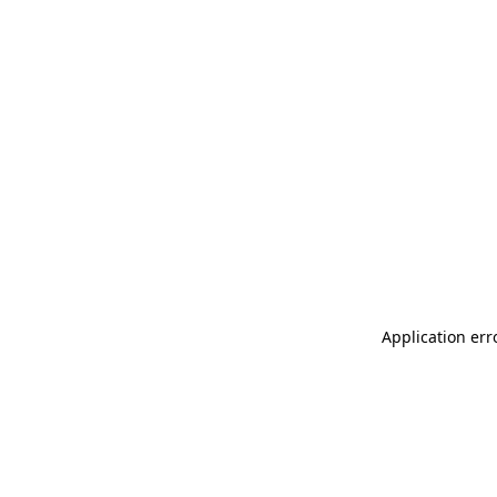
Application err