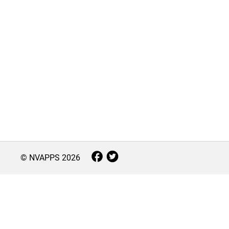
© NVAPPS
2026