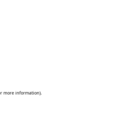
or more information)
.