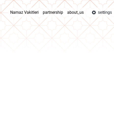
Namaz Vakitleri
partnership
about_us
settings