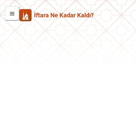
İftara Ne Kadar Kaldı?