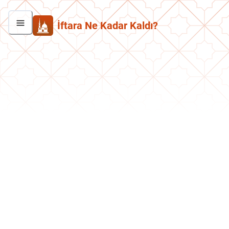
İftara Ne Kadar Kaldı?