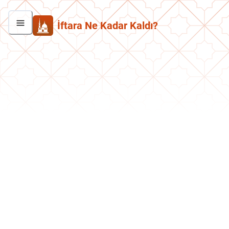
İftara Ne Kadar Kaldı?