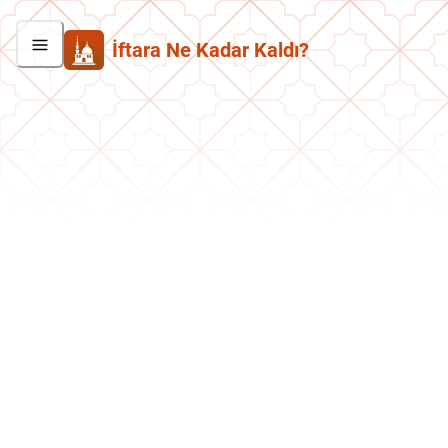
İftara Ne Kadar Kaldı?