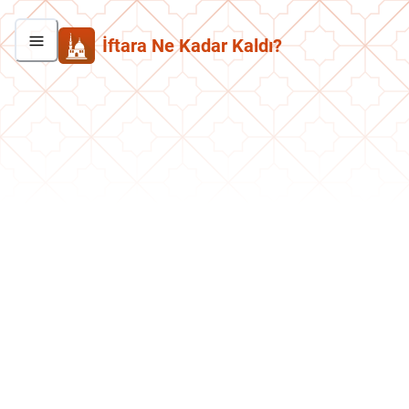
İftara Ne Kadar Kaldı?