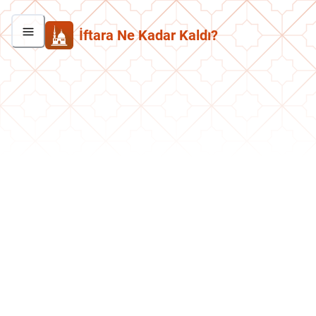
İftara Ne Kadar Kaldı?