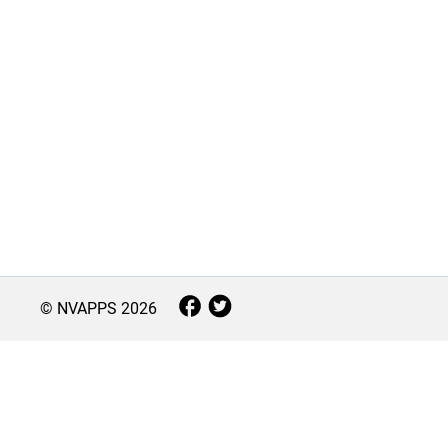
© NVAPPS
2026