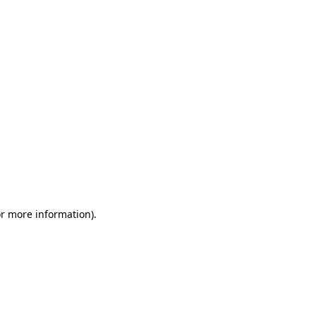
or more information)
.