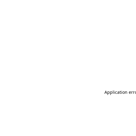
Application err