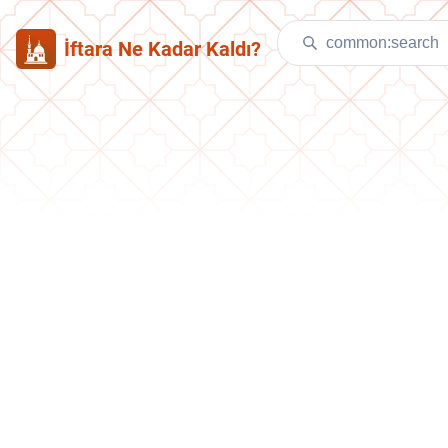
İftara Ne Kadar Kaldı?