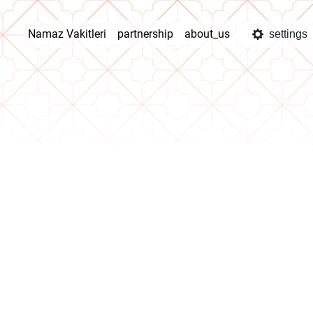
Namaz Vakitleri
partnership
about_us
settings